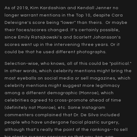
As of 2019, Kim Kardashian and Kendall Jenner no
longer warrant mentions in the Top 10, despite Cara
Delevigne's score being "lower" than theirs. Or maybe
their faces/scores changed. It's certainly possible,
since Emily Ratajkowski's and Scarlett Johansson's
scores went up in the intervening three years. Or it
could be that he used different photographs.
Selection-wise, who knows, all of this could be "political."
In other words, which celebrity mentions might bring the
most eyeballs on social media or sell magazines, which
celebrity mentions might suggest more legitimacy
among a different demographic (Monroe), which
celebrities agreed to cross-promote ahead of time
(definitely not Monroe), etc. Some Instagram
commenters complained that Dr. De Silva included
people who have undergone facial plastic surgery,
although that's really the point of the rankings--to sell
his plastic surgery services so that you, too, can