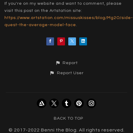
If you're on my website and want to comment, please
visit this post on the Artstation site:
https://www.artstation.com/missuskisses/blog/Mg2O/side-
quest-the-average-model-face
.
Report
Report User
BACK TO TOP
© 2017-2022 Benni the Blog. All rights reserved.