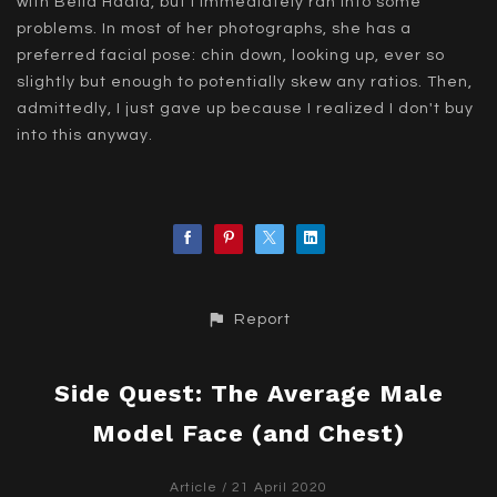
with Bella Hadid, but I immediately ran into some
problems. In most of her photographs, she has a
preferred facial pose: chin down, looking up, ever so
slightly but enough to potentially skew any ratios. Then,
admittedly, I just gave up because I realized I don't buy
into this anyway.
Report
Side Quest: The Average Male
Model Face (and Chest)
Article
/ 21 April 2020