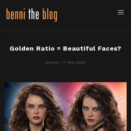
Golden Ratio = Beautiful Faces?
Article
/ 11 May 2020