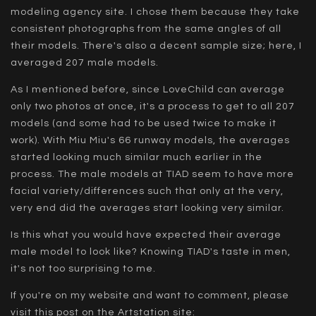
modeling agency site. I chose them because they take
consistent photographs from the same angles of all
their models. There's also a decent sample size; here, I
averaged 207 male models.
As I mentioned before, since LoveChild can average
only two photos at once, it's a process to get to all 207
models (and some had to be used twice to make it
work). With Miu Miu's 66 runway models, the averages
started looking much similar much earlier in the
process. The male models at TIAD seem to have more
facial variety/differences such that only at the very,
very end did the averages start looking very similar.
Is this what you would have expected their average
male model to look like? Knowing TIAD's taste in men,
it's not too surprising to me.
If you're on my website and want to comment, please
visit this post on the Artstation site: