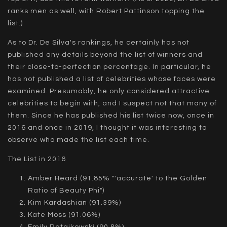
ranks men as well, with Robert Pattinson topping the
list.)
As to Dr. De Silva's rankings, he certainly has not
published any details beyond the list of winners and
their close-to-perfection percentage. In particular, he
has not published a list of celebrities whose faces were
examined. Presumably, he only considered attractive
celebrities to begin with, and I suspect not that many of
them. Since he has published his list twice now, once in
2016 and once in 2019, I thought it was interesting to
observe who made the list each time.
The List in 2016
Amber Heard (91.85% "'accurate' to the Golden
Ratio of Beauty Phi")
Kim Kardashian (91.39%)
Kate Moss (91.06%)
Emily Ratajkowski (90.8%)