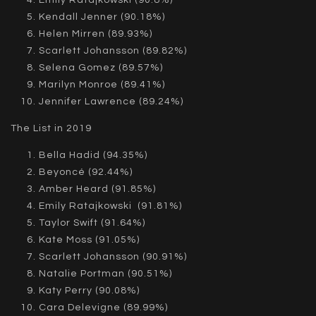
Kendall Jenner (90.18%)
Helen Mirren (89.93%)
Scarlett Johansson (89.82%)
Selena Gomez (89.57%)
Marilyn Monroe (89.41%)
Jennifer Lawrence (89.24%)
The List in 2019
Bella Hadid (94.35%)
Beyoncé (92.44%)
Amber Heard (91.85%)
Emily Ratajkowski (91.81%)
Taylor Swift (91.64%)
Kate Moss (91.05%)
Scarlett Johansson (90.91%)
Natalie Portman (90.51%)
Katy Perry (90.08%)
Cara Delevigne (89.99%)