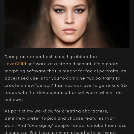
During an earlier flash sale, I grabbed the
LoveChild
software at a steep discount. It's a photo
morphing software that is meant for facial portraits. Its
advertised use is for you to combine two portraits to
create a new "person" that you can use to generate 3D
faces with the developer's other software (which I do
not own).
As part of my workflow for creating characters, I
definitely prefer to pick and choose features that I
want. And "averaging" people tends to make them less
distinctive. But I love playing around with software,