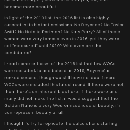
become more beautiful!
In light of the 2019 list, the 2016 list is also highly
suspect in its blatant omissions. No Beyoncé? No Taylor
Swift? No Natalie Portman? No Katy Perry? All of these
women were very famous even in 2016, yet they were
not "measured" until 2019? Who even are the
candidates?
I read some criticism of the 2016 list that few WOCs
were included; lo and behold, in 2019, Beyoncé is
ranked second, though we still have no idea if more
WOCs were included this latest round. If there were not,
then there's an inherent bias here. If there were and
many did not make the list, it would suggest that the
Golden Ratio is a very Westernized idea of beauty, if it
can represent beauty at all.
I thought I'd try to replicate the calculations starting