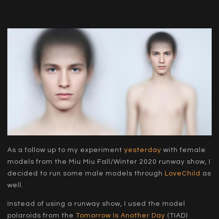
As a follow up to my experiment
yesterday
with female
models from the Miu Miu Fall/Winter 2020 runway show, I
decided to run some male models through
LoveChild
as
well.
Instead of using a runway show, I used the model
polaroids from the
Tomorrow Is Another Day
(TIAD)