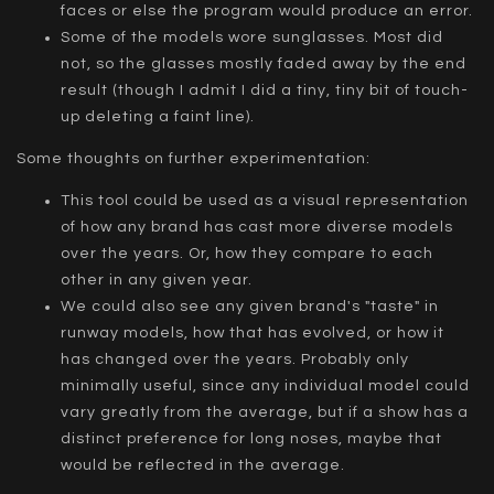
faces or else the program would produce an error.
Some of the models wore sunglasses. Most did
not, so the glasses mostly faded away by the end
result (though I admit I did a tiny, tiny bit of touch-
up deleting a faint line).
Some thoughts on further experimentation:
This tool could be used as a visual representation
of how any brand has cast more diverse models
over the years. Or, how they compare to each
other in any given year.
We could also see any given brand's "taste" in
runway models, how that has evolved, or how it
has changed over the years. Probably only
minimally useful, since any individual model could
vary greatly from the average, but if a show has a
distinct preference for long noses, maybe that
would be reflected in the average.