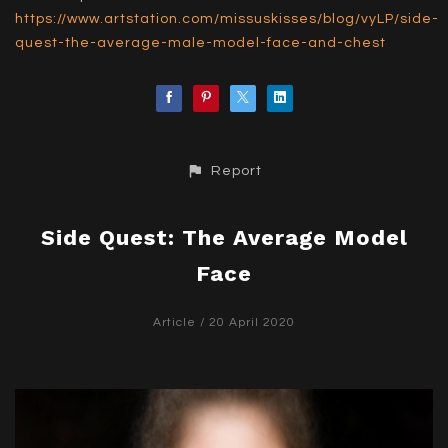
https://www.artstation.com/missuskisses/blog/vyLP/side-
quest-the-average-male-model-face-and-chest
Report
Side Quest: The Average Model
Face
Article
/ 20 April 2020