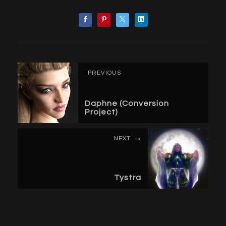
PREVIOUS
Daphne (Conversion
Project)
NEXT
Tystra