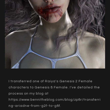
I transferred one of Raiya's Genesis 2 Female
characters to Genesis 8 Female. I've detailed the
process on my blog at
https://www.bennitheblog.com/blog/zp8r/transferri
ng-ariadne-from-g2f-to-g8f
.