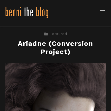
Featured
Ariadne (Conversion
Project)