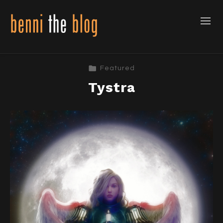
Featured
Tystra