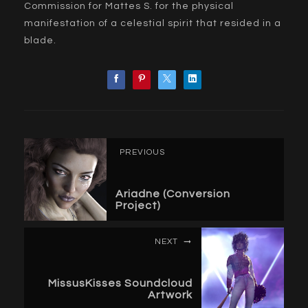
Commission for Mattes S. for the physical
manifestation of a celestial spirit that resided in a
blade.
PREVIOUS
Ariadne (Conversion
Project)
NEXT
MissusKisses Soundcloud
Artwork