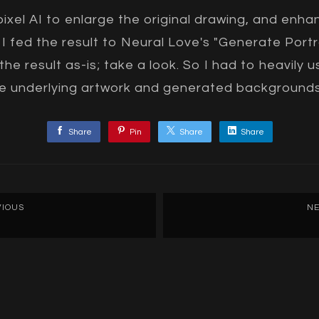
ixel AI to enlarge the original drawing, and enh
I fed the result to Neural Love's "Generate Portra
 the result as-is; take a look. So I had to heavily
the underlying artwork and generated backgrounds
Share
Pin
Share
Share
VIOUS
NE
Recreating the Muse: M
Princess
F