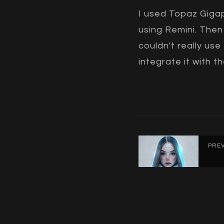
I used Topaz Gigap
using Remini. Then 
couldn't really use
integrate it with 
PRE
Ice 