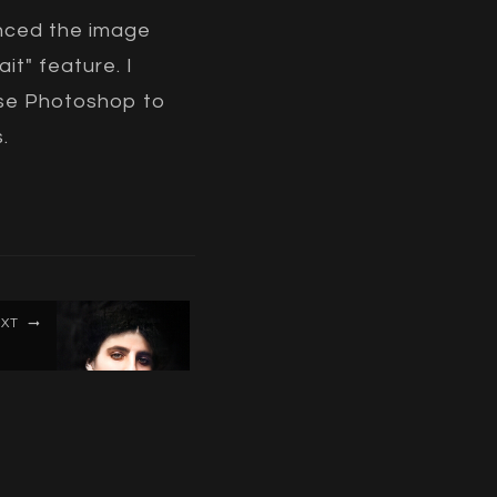
anced the image
it" feature. I
 use Photoshop to
.
XT
uriel
oster