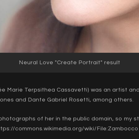
Neural Love "Create Portrait" result
e Marie Terpsithea Cassavetti) was an artist a
ones and Dante Gabriel Rosetti, among others.
y photographs of her in the public domain, so my s
ttps://commons.wikimedia.org/wiki/File:Zambocco