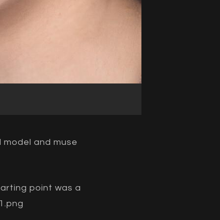
nd model and muse
tarting point was a
1.png