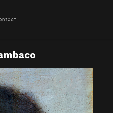
ontact
Zambaco