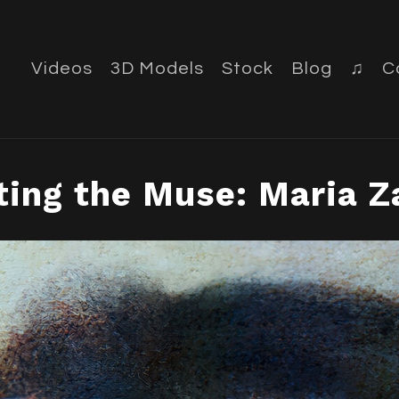
Videos
3D Models
Stock
Blog
♫
C
ting the Muse: Maria 