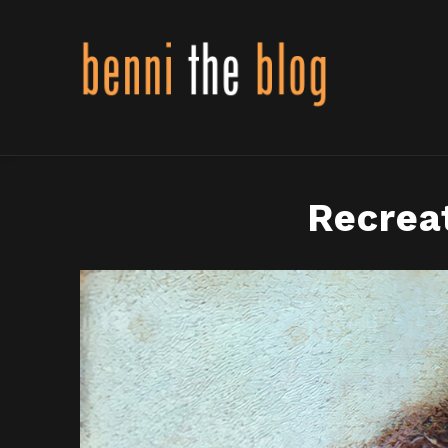
Recrea