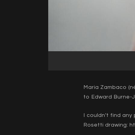
Maria Zambaco (né
to Edward Burne-J
I couldn't find an
Rosetti drawing:
h