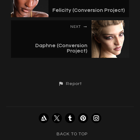
Felicity (Conversion Project)
NEXT
Daphne (Conversion
Project)
Report
BACK TO TOP