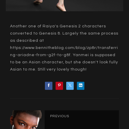
Another one of Raiya's Genesis 2 characters
converted to Genesis 8. Largely the same process
as described at
https://www.bennitheblog.com/blog/zp8r/transferri
ng-ariadne-from-g2f-to-g8f
. Yanmei is supposed
to be an Asian character, but she doesn't look fully
Asian to me. Still very lovely though!
PREVIOUS