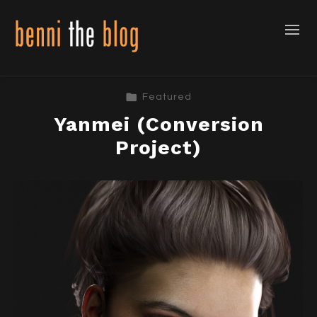
Featured
Yanmei (Conversion
Project)