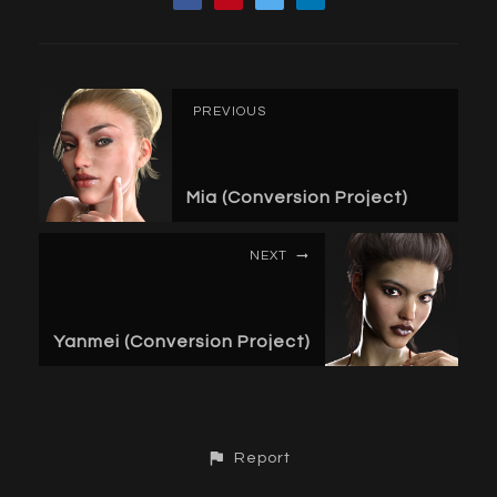
PREVIOUS
Mia (Conversion Project)
NEXT
Yanmei (Conversion Project)
Report