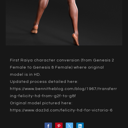
First Raiya character conversion (from Genesis 2
Female to Genesis 8 Female) where original
model is in HD.
Updated process detailed here:
https://www.bennitheblog.com/blog/1967/transferr
ing-felicity-hd-from-g2f-to-g8f
Original model pictured here:
https://www.daz3d.com/felicity-hd-for-victoria-6