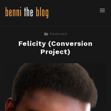
Featured
Felicity (Conversion
Project)