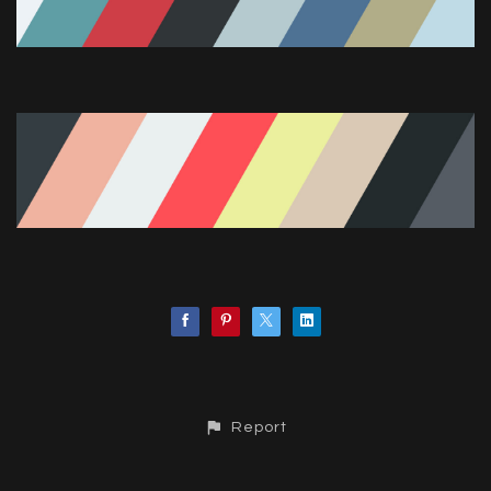
Report