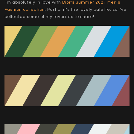
I'm absolutely in love with
Dior's Summer 2021 Men's
Fashion collection
. Part of it's the lovely palette, so I've
collected some of my favorites to share!