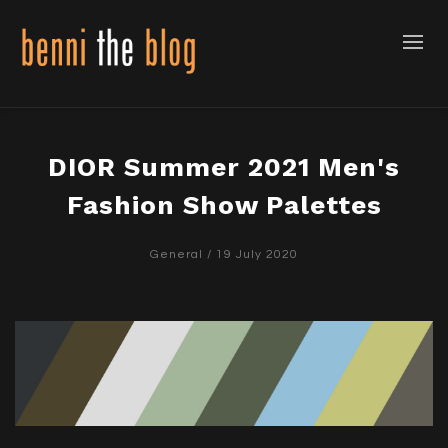
DIOR Summer 2021 Men's
Fashion Show Palettes
General
/ 19 July 2020