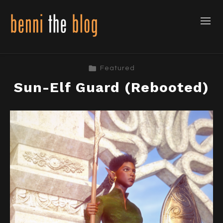
Featured
Sun-Elf Guard (Rebooted)