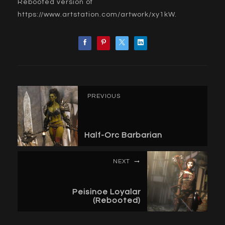
Rebooted version of
https://www.artstation.com/artwork/xy1kW
.
PREVIOUS
Half-Orc Barbarian
NEXT
Peisinoe Loyalar
(Rebooted)